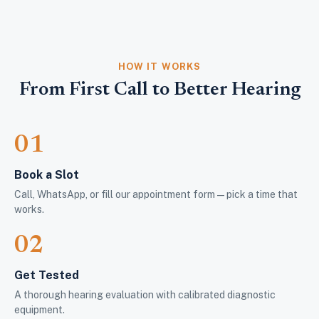
HOW IT WORKS
From First Call to Better Hearing
01
Book a Slot
Call, WhatsApp, or fill our appointment form — pick a time that
works.
02
Get Tested
A thorough hearing evaluation with calibrated diagnostic
equipment.