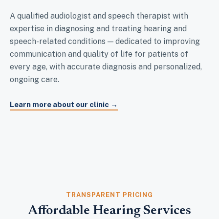
A qualified audiologist and speech therapist with
expertise in diagnosing and treating hearing and
speech-related conditions — dedicated to improving
communication and quality of life for patients of
every age, with accurate diagnosis and personalized,
ongoing care.
Learn more about our clinic →
TRANSPARENT PRICING
Affordable Hearing Services