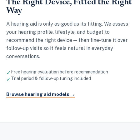
The Right Device, Fitted the Right
Way
A hearing aid is only as good as its fitting. We assess
your hearing profile, lifestyle, and budget to
recommend the right device — then fine-tune it over
follow-up visits so it feels natural in everyday
conversations.
✓
Free hearing evaluation before recommendation
✓
Trial period & follow-up tuning included
Browse hearing aid models →