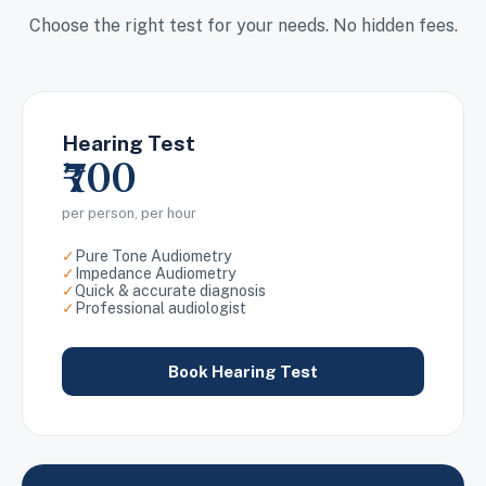
Choose the right test for your needs. No hidden fees.
Hearing Test
₹700
per person, per hour
✓
Pure Tone Audiometry
✓
Impedance Audiometry
✓
Quick & accurate diagnosis
✓
Professional audiologist
Book Hearing Test