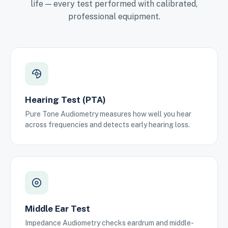
life — every test performed with calibrated,
professional equipment.
Hearing Test (PTA)
Pure Tone Audiometry measures how well you hear
across frequencies and detects early hearing loss.
Middle Ear Test
Impedance Audiometry checks eardrum and middle-