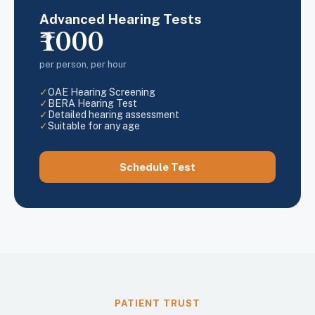
Advanced Hearing Tests
₹1000
per person, per hour
✓
OAE Hearing Screening
✓
BERA Hearing Test
✓
Detailed hearing assessment
✓
Suitable for any age
Schedule Test
PATIENT TRUST