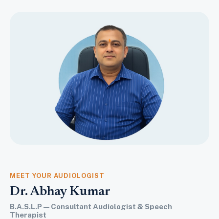
MEET YOUR AUDIOLOGIST
Dr. Abhay Kumar
B.A.S.L.P — Consultant Audiologist & Speech
Therapist