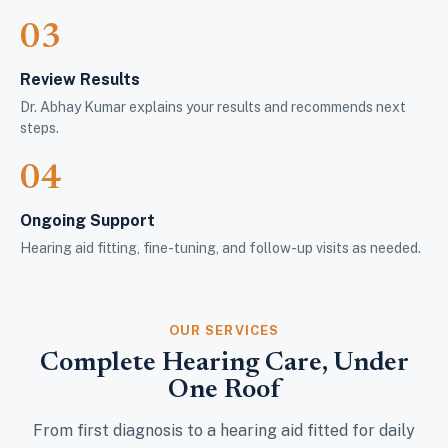
03
Review Results
Dr. Abhay Kumar explains your results and recommends next
steps.
04
Ongoing Support
Hearing aid fitting, fine-tuning, and follow-up visits as needed.
OUR SERVICES
Complete Hearing Care, Under
One Roof
From first diagnosis to a hearing aid fitted for daily