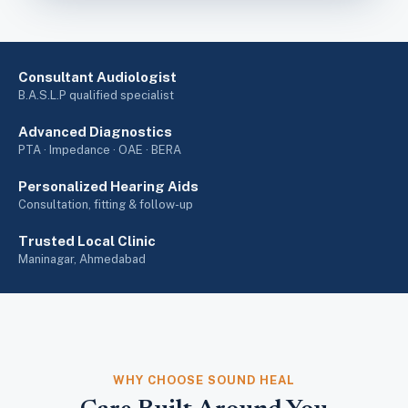
Consultant Audiologist
B.A.S.L.P qualified specialist
Advanced Diagnostics
PTA · Impedance · OAE · BERA
Personalized Hearing Aids
Consultation, fitting & follow-up
Trusted Local Clinic
Maninagar, Ahmedabad
WHY CHOOSE SOUND HEAL