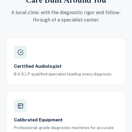
Care Built Around You
A local clinic with the diagnostic rigor and follow-
through of a specialist center.
Certified Audiologist
B.A.S.L.P qualified specialist leading every diagnosis.
Calibrated Equipment
Professional-grade diagnostic machines for accurate