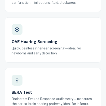
ear function — infections, fluid, blockages.
OAE Hearing Screening
Quick, painless inner-ear screening — ideal for
newborns and early detection.
BERA Test
Brainstem Evoked Response Audiometry — measures
the ear-to-brain hearing pathway, ideal for infants.