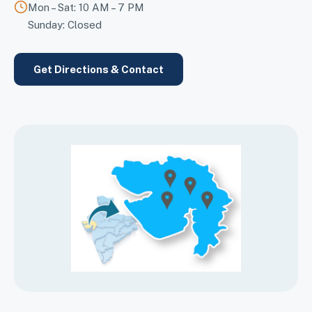
Mon – Sat: 10 AM – 7 PM
Sunday: Closed
Get Directions & Contact