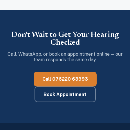
Don't Wait to Get Your Hearing
Checked
Call, WhatsApp, or book an appointment online — our
team responds the same day.
Call 076220 63993
Book Appointment