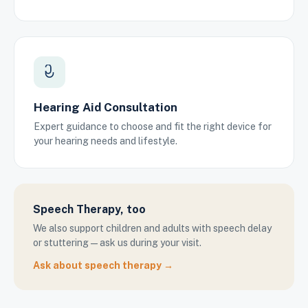
Hearing Aid Consultation
Expert guidance to choose and fit the right device for
your hearing needs and lifestyle.
Speech Therapy, too
We also support children and adults with speech delay
or stuttering — ask us during your visit.
Ask about speech therapy →