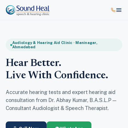
Audiology & Hearing Aid Clinic · Maninagar,
Ahmedabad
Hear Better.
Live With Confidence.
Accurate hearing tests and expert hearing aid
consultation from Dr. Abhay Kumar, B.A.S.L.P —
Consultant Audiologist & Speech Therapist.