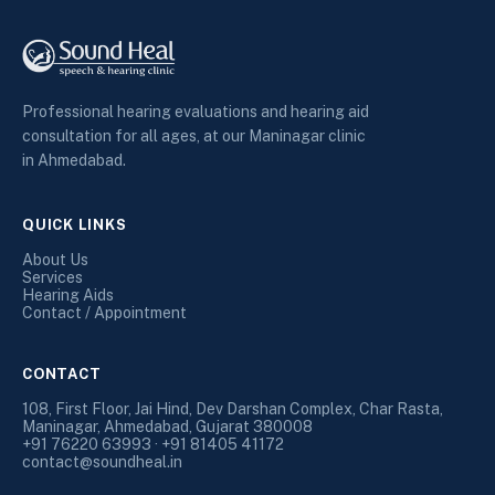
Professional hearing evaluations and hearing aid
consultation for all ages, at our Maninagar clinic
in Ahmedabad.
QUICK LINKS
About Us
Services
Hearing Aids
Contact / Appointment
CONTACT
108, First Floor, Jai Hind, Dev Darshan Complex, Char Rasta,
Maninagar, Ahmedabad, Gujarat 380008
+91 76220 63993 · +91 81405 41172
contact@soundheal.in