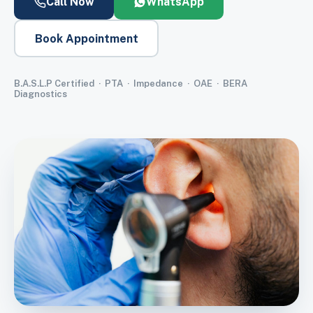
Call Now
WhatsApp
Book Appointment
B.A.S.L.P Certified · PTA · Impedance · OAE · BERA
Diagnostics