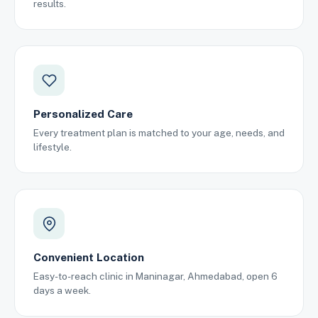
results.
Personalized Care
Every treatment plan is matched to your age, needs, and
lifestyle.
Convenient Location
Easy-to-reach clinic in Maninagar, Ahmedabad, open 6
days a week.