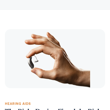
HEARING AIDS