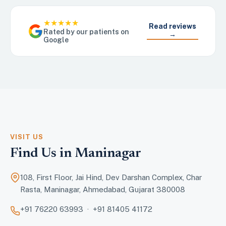
★★★★★
Read reviews
Rated by our patients on
→
Google
VISIT US
Find Us in Maninagar
108, First Floor, Jai Hind, Dev Darshan Complex, Char
Rasta, Maninagar, Ahmedabad, Gujarat 380008
+91 76220 63993 · +91 81405 41172